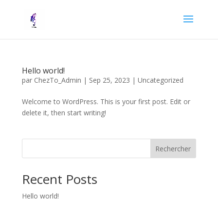
Hello world!
par
ChezTo_Admin
|
Sep 25, 2023
|
Uncategorized
Welcome to WordPress. This is your first post. Edit or
delete it, then start writing!
Rechercher
Recent Posts
Hello world!