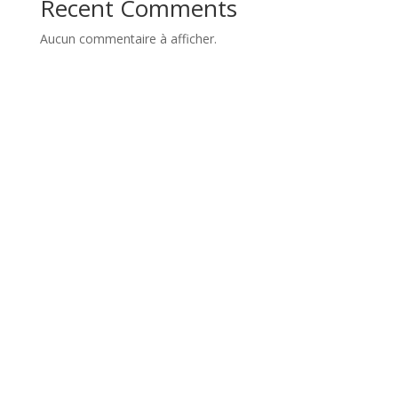
Recent Comments
Aucun commentaire à afficher.